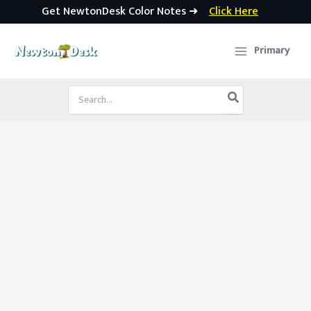
Get NewtonDesk Color Notes ➜
Click Here
Skip
to
Primary
content
Search
for: