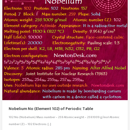
Nobelium No (Element 102) of Periodic Table
102 No (Nobelium) Mass number – 259 Atomic weight – 259.1009 g/mol Atomic
number (Z) – 102 Electrons: […]