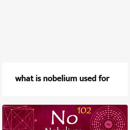
what is nobelium used for