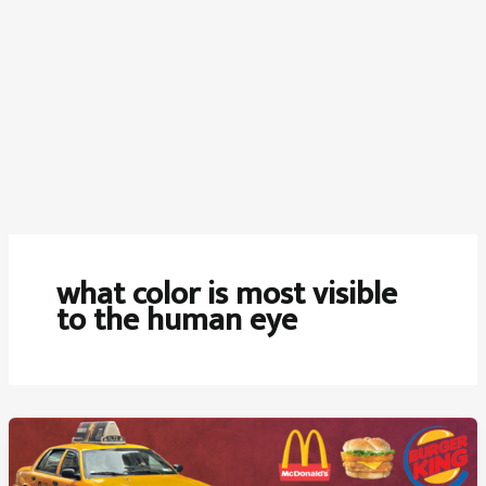
what color is most visible
to the human eye