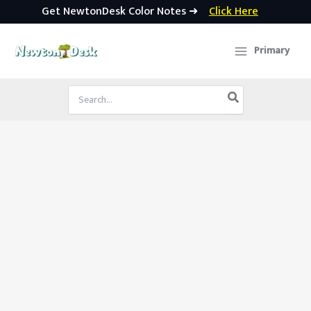
Get NewtonDesk Color Notes ➜
Click Here
Skip
to
Primary
content
Search
for: