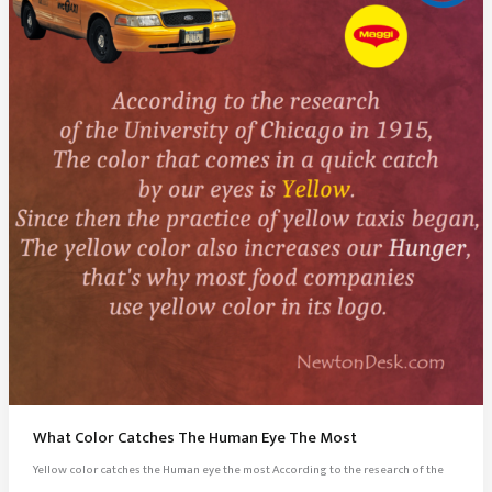
What Color Catches The Human Eye The Most
Yellow color catches the Human eye the most According to the research of the