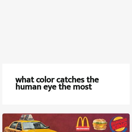
what color catches the
human eye the most