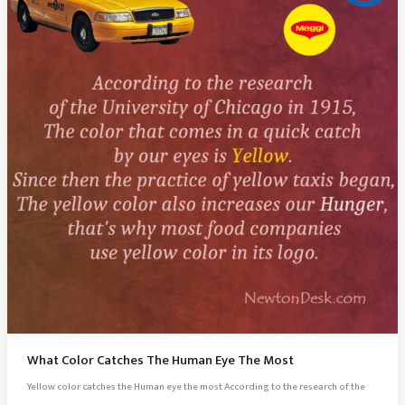
What Color Catches The Human Eye The Most
Yellow color catches the Human eye the most According to the research of the