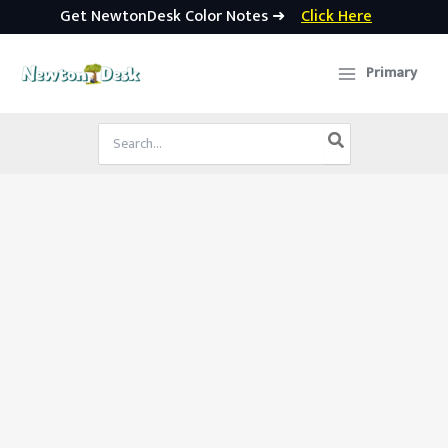
Get NewtonDesk Color Notes ➜
Click Here
Skip
to
Primary
content
Search
for: