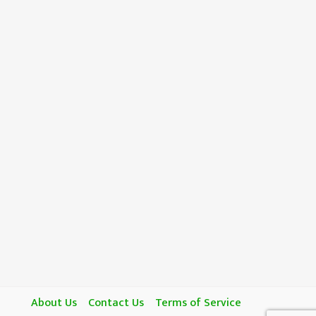
About Us
Contact Us
Terms of Service