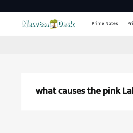
Skip
to
Prime Notes
Pr
content
what causes the pink Lak