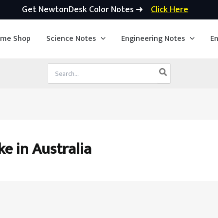
Get NewtonDesk Color Notes ➜
Click Here
ime Shop
Science Notes
Engineering Notes
En
Search
for:
e in Australia