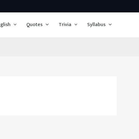
glish
Quotes
Trivia
Syllabus