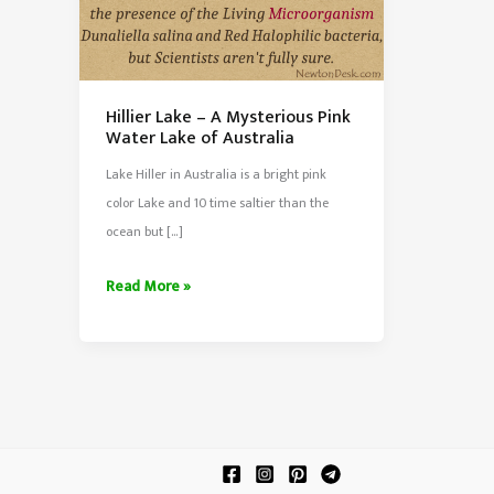
Hillier Lake – A Mysterious Pink
Water Lake of Australia
Lake Hiller in Australia is a bright pink
color Lake and 10 time saltier than the
ocean but […]
Hillier
Read More »
Lake
–
A
Mysterious
Pink
Water
Lake