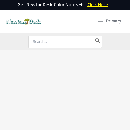
Get NewtonDesk Color Notes ➜
Click Here
Skip
to
Primary
content
Search
for: