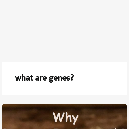
what are genes?