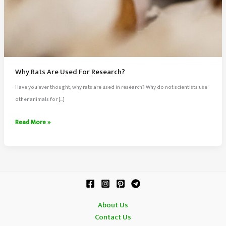
Why Rats Are Used For Research?
Have you ever thought, why rats are used in research? Why do not scientists use
other animals for […]
Why
Read More »
Rats
Are
Used
For
Research?
About Us
Contact Us