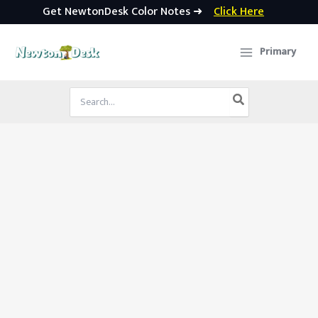
Get NewtonDesk Color Notes ➜
Click Here
Skip
to
Primary
content
Search
for: