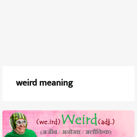
weird meaning