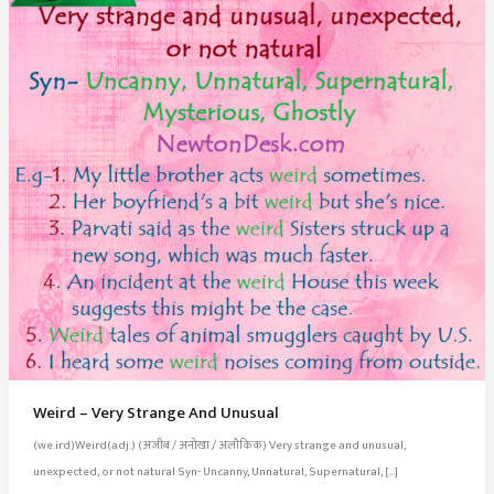
Weird – Very Strange And Unusual
(we.ird)Weird(adj.) (अजीब / अनोखा / अलौकिक) Very strange and unusual,
unexpected, or not natural Syn- Uncanny, Unnatural, Supernatural, […]