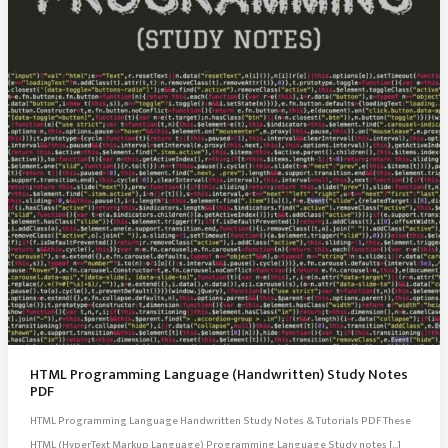
HTML Programming Language (Handwritten) Study Notes
PDF
HTML Programming Language Handwritten Study Notes & Tutorials PDF These
HTML (HyperText Markup Language) Programming Language Study notes […]