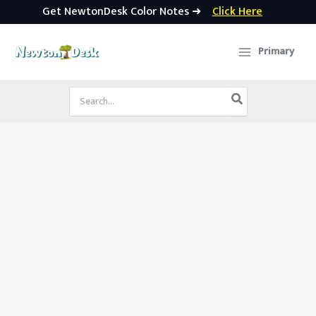
Get NewtonDesk Color Notes ➜
Click Here
Skip
to
Primary
content
Search
for: