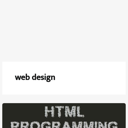
web design