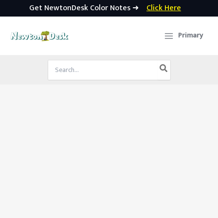
Get NewtonDesk Color Notes ➜
Click Here
Skip
to
Primary
content
Search
for: