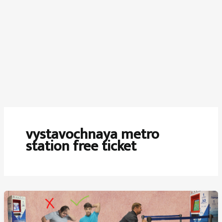
vystavochnaya metro
station free ticket