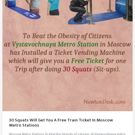
30 Squats Will Get You A Free Train Ticket In Moscow
Metro Stations
Moscow Metro Stations To Beat the Obesity of Citizens. At Vystavochnaya metro