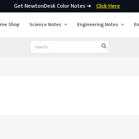
Get NewtonDesk Color Notes ➜
Click Here
ime Shop
Science Notes
Engineering Notes
En
Search
for: