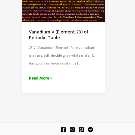
Vanadium V (Element 23) of
Periodic Table
23 V (Vanadium Element) Pure vanadium
is a rare, soft, ductile gray-white metal. It
has good corrosion resistance […]
Vanadium
Read More »
V
(Element
23)
of
Periodic
Table