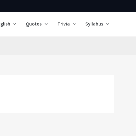
glish
Quotes
Trivia
Syllabus