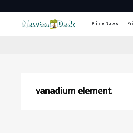
Skip
to
Prime Notes
Pr
content
vanadium element