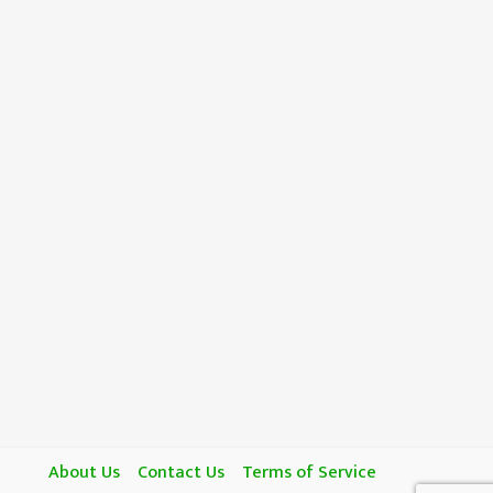
About Us
Contact Us
Terms of Service