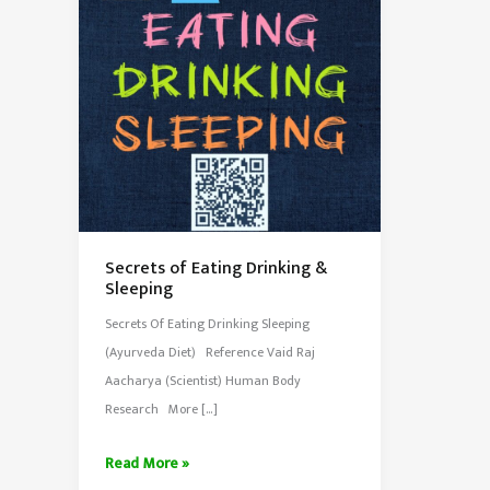
Secrets of Eating Drinking &
Sleeping
Secrets Of Eating Drinking Sleeping
(Ayurveda Diet) Reference Vaid Raj
Aacharya (Scientist) Human Body
Research More […]
Secrets
Read More »