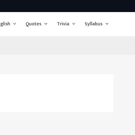
glish
Quotes
Trivia
Syllabus