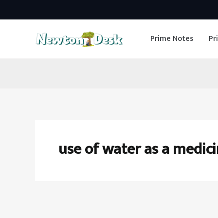
Skip
to
Prime Notes
Pr
content
use of water as a medic