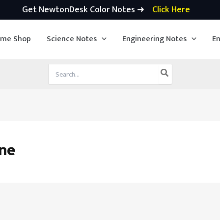
Get NewtonDesk Color Notes ➜
Click Here
ime Shop
Science Notes
Engineering Notes
En
Search
for:
ine