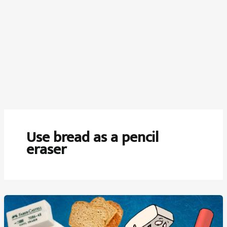
Use bread as a pencil
eraser