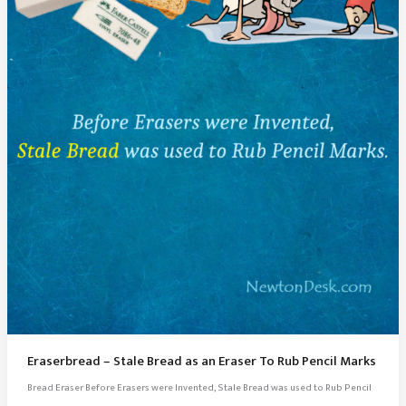
Eraserbread – Stale Bread as an Eraser To Rub Pencil Marks
Bread Eraser Before Erasers were Invented, Stale Bread was used to Rub Pencil