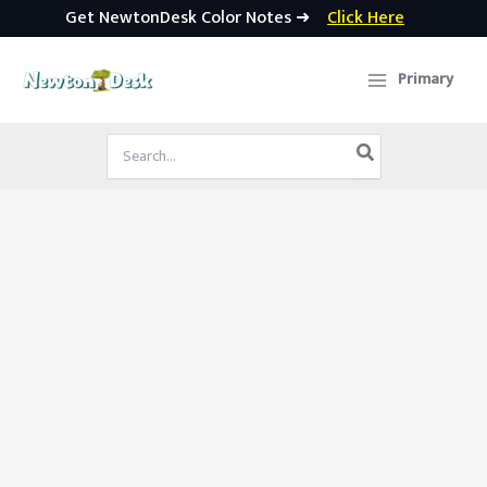
Get NewtonDesk Color Notes ➜
Click Here
Skip
to
Primary
content
Search
for: