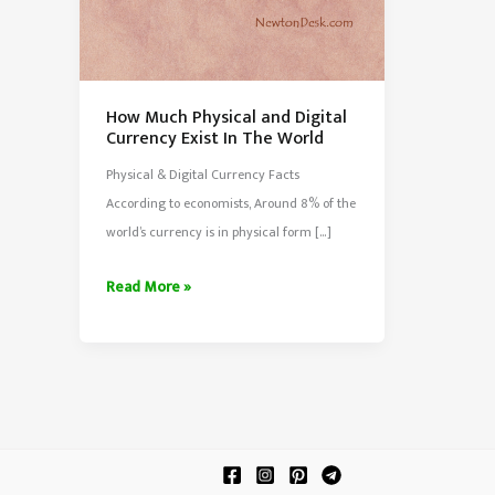
How Much Physical and Digital
Currency Exist In The World
Physical & Digital Currency Facts
According to economists, Around 8% of the
world’s currency is in physical form […]
How
Read More »
Much
Physical
and
Digital
Currency
Exist
In