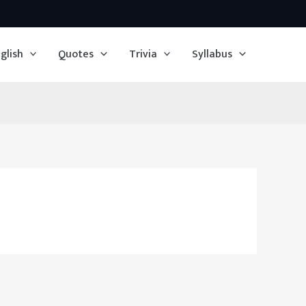
glish
Quotes
Trivia
Syllabus