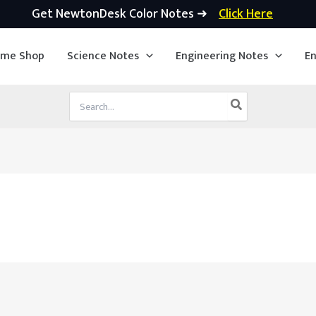
Get NewtonDesk Color Notes ➜
Click Here
ime Shop
Science Notes
Engineering Notes
En
Search
for: