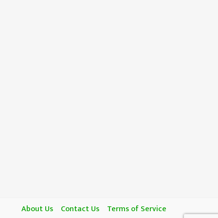
About Us
Contact Us
Terms of Service