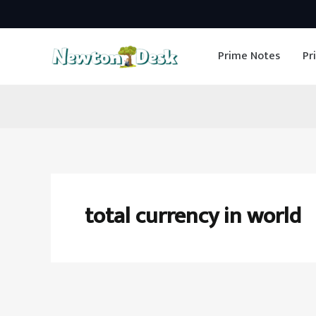
Skip
to
Prime Notes
Pr
content
total currency in world