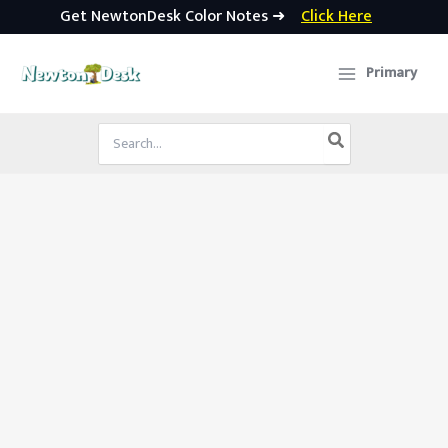
Get NewtonDesk Color Notes ➜
Click Here
Skip
to
Primary
content
Search
for: