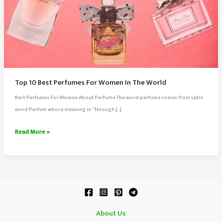
Top 10 Best Perfumes For Women In The World
Best Perfumes For Women About Perfume The word perfume comes from Latin
word Parfum whose meaning in “through […]
Top
Read More »
10
Best
Perfumes
For
Women
In
About Us
The