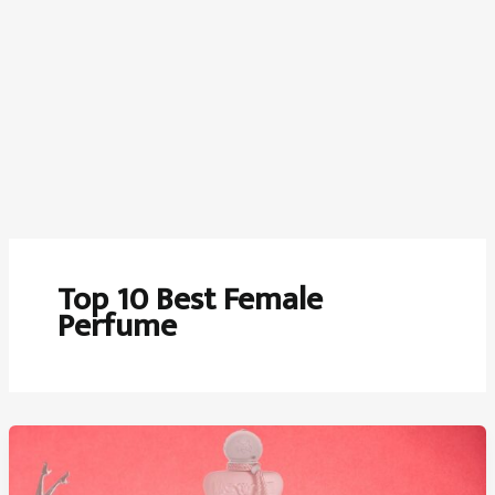
Top 10 Best Female
Perfume