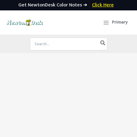
Get NewtonDesk Color Notes ➜
Click Here
Skip
to
Primary
content
Search
for: