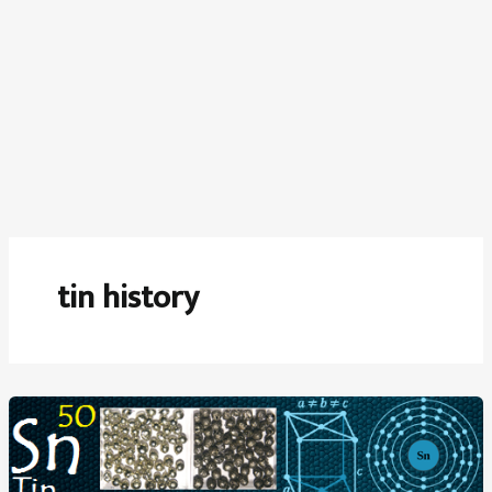
tin history