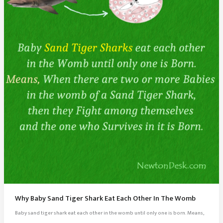
Why Baby Sand Tiger Shark Eat Each Other In The Womb
Baby sand tiger shark eat each other in the womb until only one is born. Means,