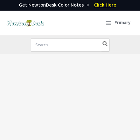
Get NewtonDesk Color Notes ➜
Click Here
Skip
to
Primary
content
Search
for: