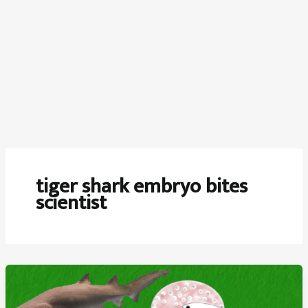
tiger shark embryo bites
scientist