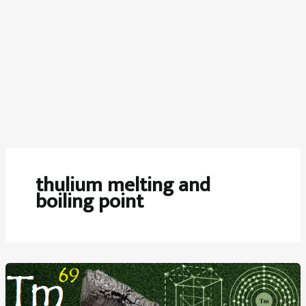
thulium melting and
boiling point