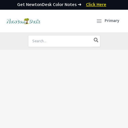
Get NewtonDesk Color Notes ➜
Click Here
Skip
to
Primary
content
Search
for: