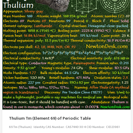
Thulium Tm (Element 69) of Periodic Table
69 Tm (Thulium) ­Identity CAS Number: CAS7440-30-4 CID Number: CID23961