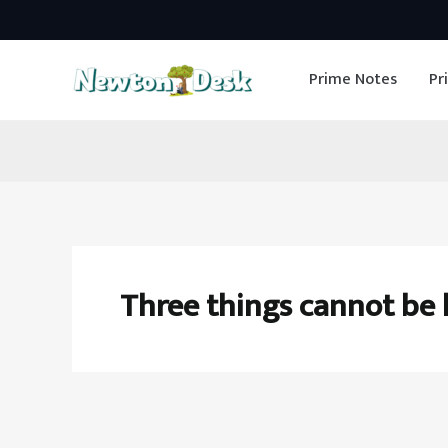
Skip
to
Prime Notes
Pr
content
Three things cannot be 