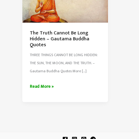
The Truth Cannot Be Long
Hidden – Gautama Buddha
Quotes
THREE THINGS CANNOT BE LONG HIDDEN:
THE SUN, THE MOON, AND THE TRUTH. –
Gautama Buddha Quotes More […]
The
Read More »
Truth
Cannot
Be
Long
Hidden
–