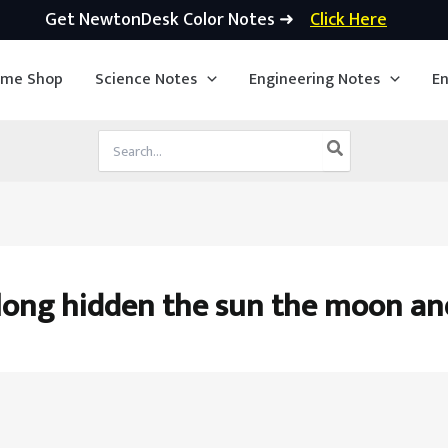
Get NewtonDesk Color Notes ➜
Click Here
ime Shop
Science Notes
Engineering Notes
En
Search
for:
long hidden the sun the moon an