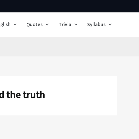
glish
Quotes
Trivia
Syllabus
d the truth