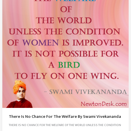
There Is No Chance For The Welfare By Swami Vivekananda
THERE IS NO CHANCE FOR THE WELFARE OF THE WORLD UNLESS THE CONDITION