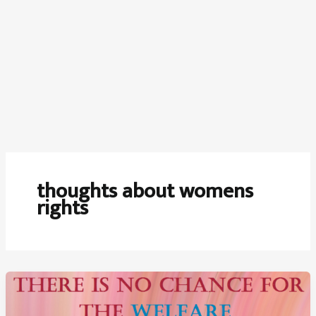
thoughts about womens
rights