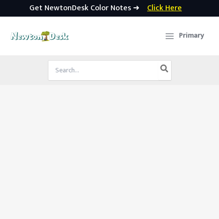
Get NewtonDesk Color Notes ➜
Click Here
Skip
to
Primary
content
Search
for: