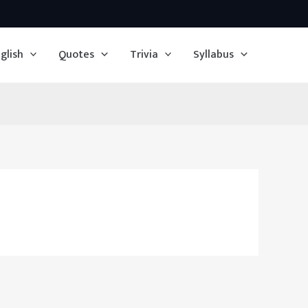
glish
Quotes
Trivia
Syllabus