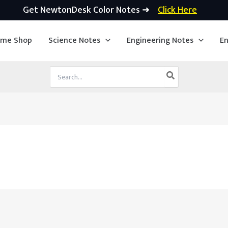
Get NewtonDesk Color Notes ➜
Click Here
ime Shop
Science Notes
Engineering Notes
En
Search
for: