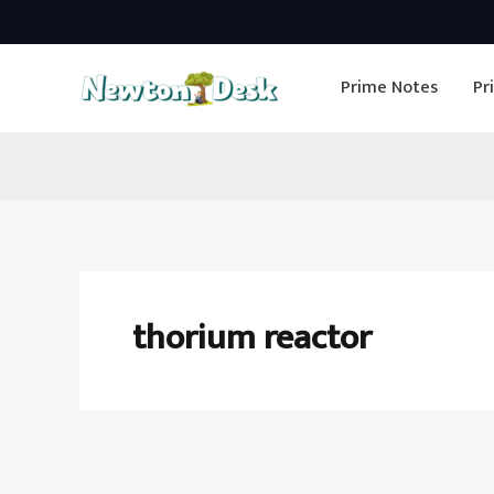
Skip
to
Prime Notes
Pr
content
thorium reactor