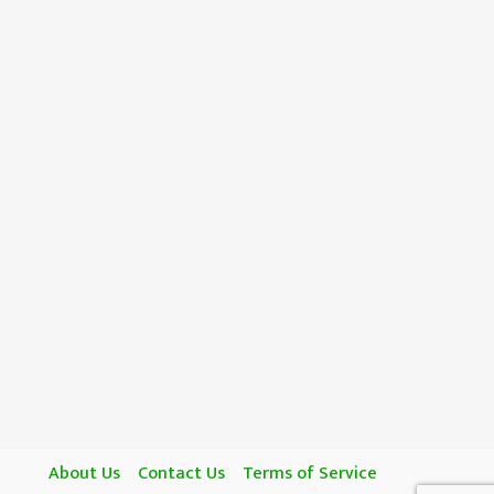
About Us
Contact Us
Terms of Service