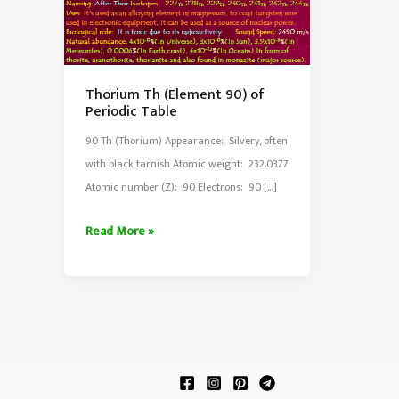
Thorium Th (Element 90) of
Periodic Table
90 Th (Thorium) Appearance: Silvery, often
with black tarnish Atomic weight: 232.0377
Atomic number (Z): 90 Electrons: 90 […]
Thorium
Read More »
Th
(Element
90)
of
Periodic
Table