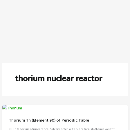
thorium nuclear reactor
Thorium Th (Element 90) of Periodic Table
90 Th (Thorium) Appearance: Silvery, often with black tarnish Atomic weight: