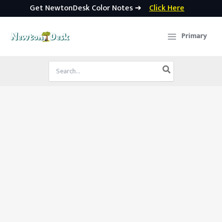
Get NewtonDesk Color Notes ➜
Click Here
Skip
to
Primary
content
Search
for: