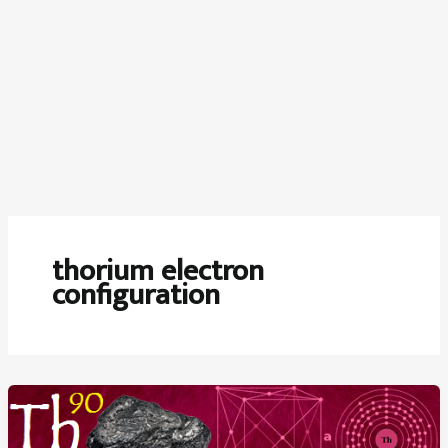
thorium electron
configuration