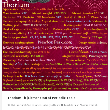
Thorium Th (Element 90) of Periodic Table
90 Th (Thorium) Appearance: Silvery, often with black tarnish Atomic weight: