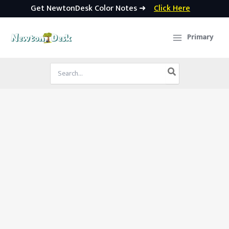
Get NewtonDesk Color Notes ➜
Click Here
Skip
to
Primary
content
Search
for: