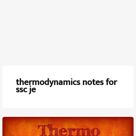
thermodynamics notes for
ssc je