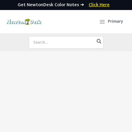
Get NewtonDesk Color Notes ➜
Click Here
Skip
to
Primary
content
Search
for: