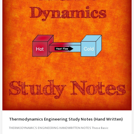
Thermodynamics Engineering Study Notes (Hand Written)
THERMODYNAMICS ENGINEERING HANDWRITTEN NOTES These Basic