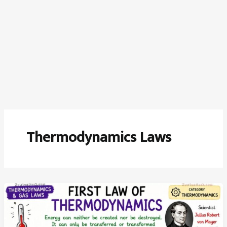
Thermodynamics Laws