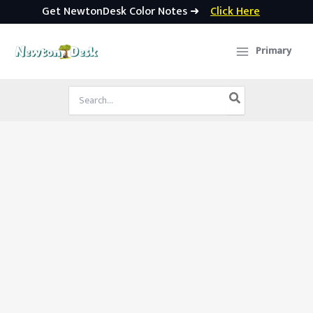
Get NewtonDesk Color Notes ➜
Click Here
Skip
to
Primary
content
Search
for: