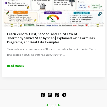
Learn Zeroth, First, Second, and Third Law of
Thermodynamics Step by Step | Explained with Formulas,
Diagrams, and Real-Life Examples
Thermodynamics Laws are one of the most important topics in physics. These
laws explain heat, temperature, energy transfer, […]
Learn
Read More »
Zeroth,
First,
Second,
and
Third
Law
About Us
of