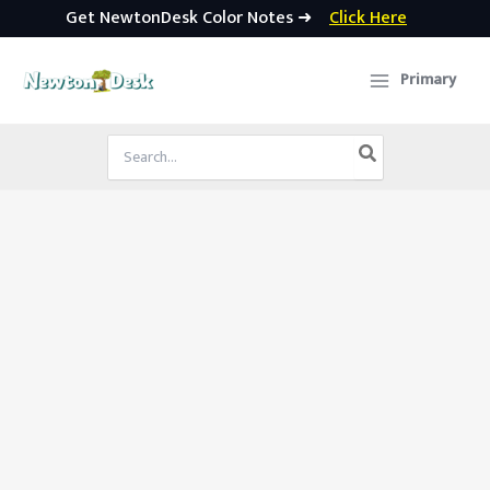
Get NewtonDesk Color Notes ➜
Click Here
Skip
to
Primary
content
Search
for: