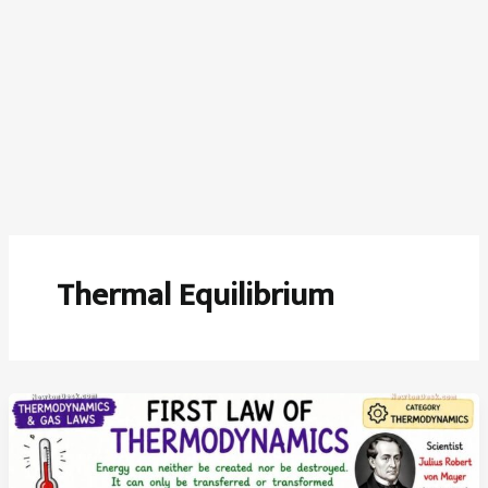
Thermal Equilibrium