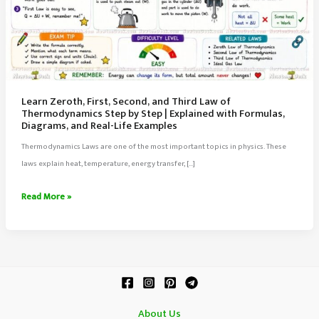
Learn Zeroth, First, Second, and Third Law of
Thermodynamics Step by Step | Explained with Formulas,
Diagrams, and Real-Life Examples
Thermodynamics Laws are one of the most important topics in physics. These
laws explain heat, temperature, energy transfer, […]
Learn
Read More »
Zeroth,
First,
Second,
and
Third
Law
About Us
of