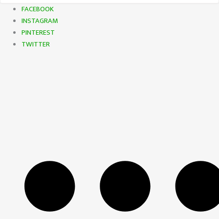
FACEBOOK
INSTAGRAM
PINTEREST
TWITTER