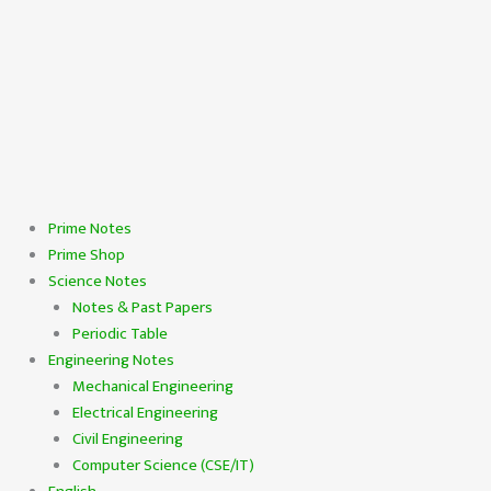
Prime Notes
Prime Shop
Science Notes
Notes & Past Papers
Periodic Table
Engineering Notes
Mechanical Engineering
Electrical Engineering
Civil Engineering
Computer Science (CSE/IT)