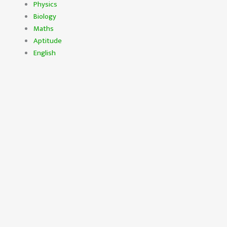
Physics
Biology
Maths
Aptitude
English