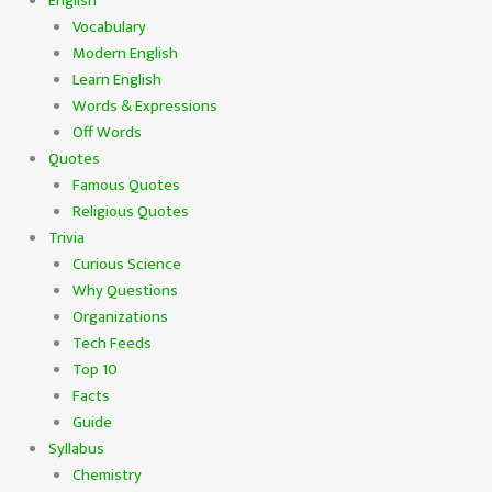
English
Vocabulary
Modern English
Learn English
Words & Expressions
Off Words
Quotes
Famous Quotes
Religious Quotes
Trivia
Curious Science
Why Questions
Organizations
Tech Feeds
Top 10
Facts
Guide
Syllabus
Chemistry