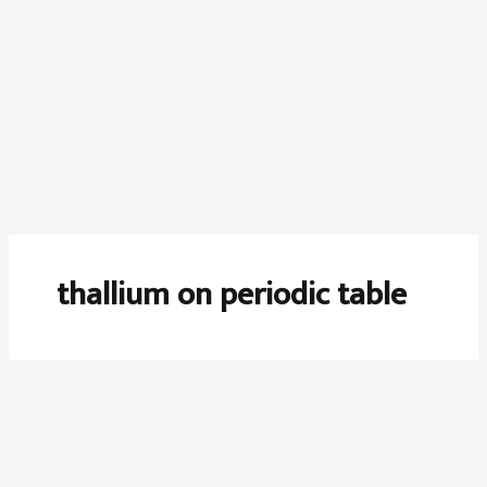
thallium on periodic table