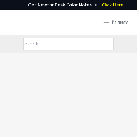
Get NewtonDesk Color Notes ➜
Click Here
Skip
to
Primary
content
Search
for: