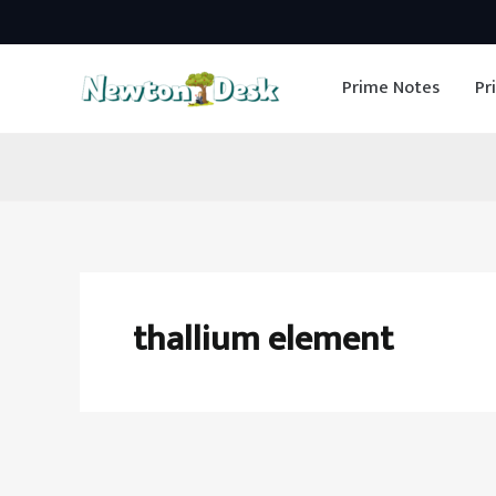
Skip
to
Prime Notes
Pr
content
thallium element