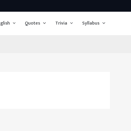
glish
Quotes
Trivia
Syllabus