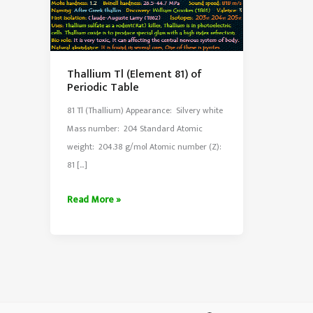
Thallium Tl (Element 81) of
Periodic Table
81 Tl (Thallium) Appearance: Silvery white
Mass number: 204 Standard Atomic
weight: 204.38 g/mol Atomic number (Z):
81 […]
Thallium
Read More »
Tl
(Element
81)
of
Periodic
Table