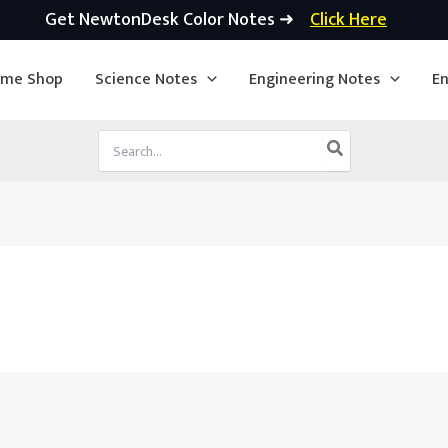
Get NewtonDesk Color Notes ➜
Click Here
ime Shop
Science Notes
Engineering Notes
En
Search
for: