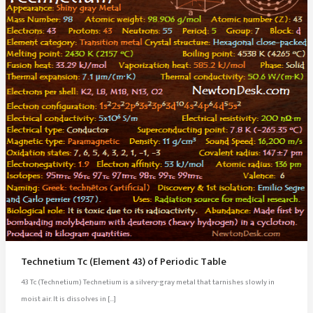
Technetium Tc (Element 43) of Periodic Table
43 Tc (Technetium) Technetium is a silvery-gray metal that tarnishes slowly in
moist air. It is dissolves in […]