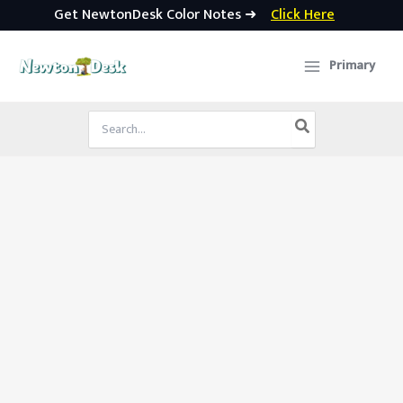
Get NewtonDesk Color Notes ➜
Click Here
Skip
to
Primary
content
Search
for: