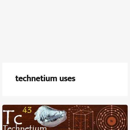
technetium uses