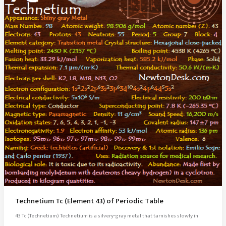
Technetium Tc (Element 43) of Periodic Table
43 Tc (Technetium) Technetium is a silvery-gray metal that tarnishes slowly in