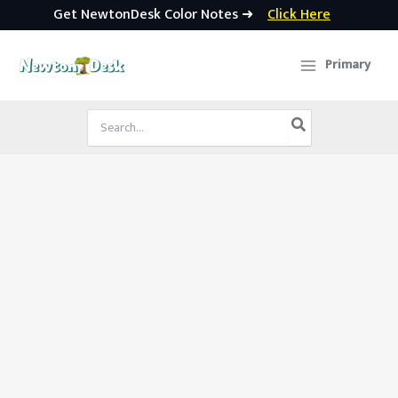
Get NewtonDesk Color Notes ➜
Click Here
Skip
to
Primary
content
Search
for: