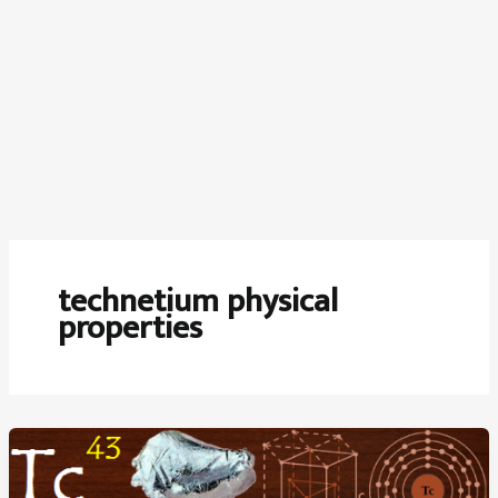
technetium physical
properties