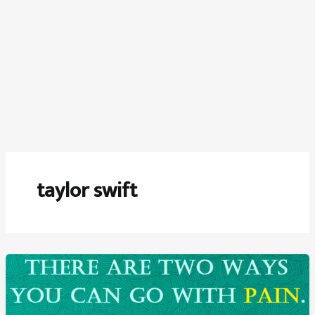
taylor swift