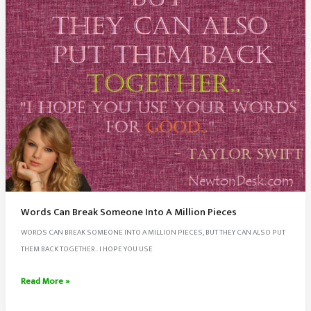
Words Can Break Someone Into A Million Pieces
WORDS CAN BREAK SOMEONE INTO A MILLION PIECES, BUT THEY CAN ALSO PUT
THEM BACK TOGETHER.. I HOPE YOU USE
Words
Read More »
Can