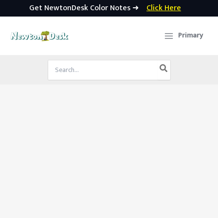
Get NewtonDesk Color Notes ➜
Click Here
Skip
to
Primary
content
Search
for: