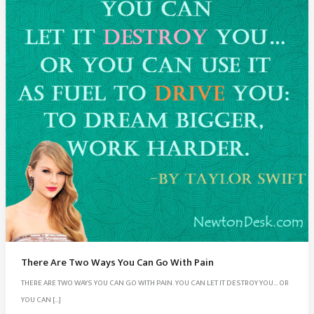
There Are Two Ways You Can Go With Pain
THERE ARE TWO WAYS YOU CAN GO WITH PAIN. YOU CAN LET IT DESTROY YOU… OR
YOU CAN […]