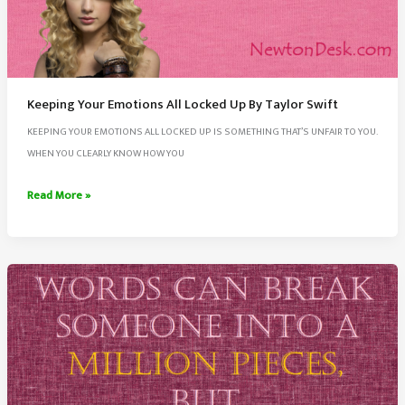
Keeping Your Emotions All Locked Up By Taylor Swift
KEEPING YOUR EMOTIONS ALL LOCKED UP IS SOMETHING THAT’S UNFAIR TO YOU.
WHEN YOU CLEARLY KNOW HOW YOU
Keeping
Read More »
Your
Emotions
All
Locked
Up
By
Taylor
Swift