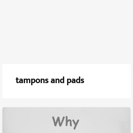
tampons and pads