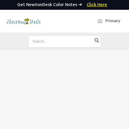
Get NewtonDesk Color Notes ➜
Click Here
Skip
to
Primary
content
Search
for: