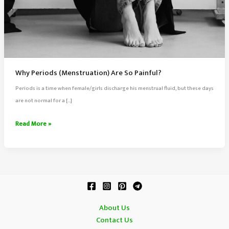
Why Periods (Menstruation) Are So Painful?
Periods is a time when female/girls discharge his menstrual fluid, but these days
are not normal for a […]
Why
Read More »
Periods
(Menstruation)
Are
So
Painful?
About Us
Contact Us