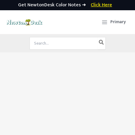
Get NewtonDesk Color Notes ➜
Click Here
Skip
to
Primary
content
Search
for: