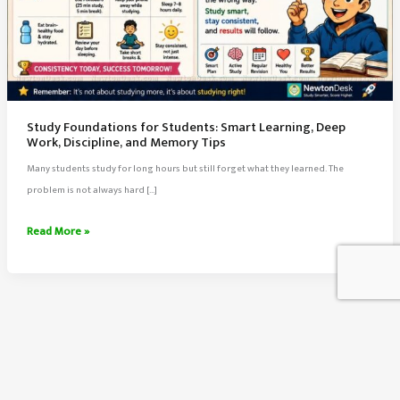
Study Foundations for Students: Smart Learning, Deep
Work, Discipline, and Memory Tips
Many students study for long hours but still forget what they learned. The
problem is not always hard […]
Study
Read More »
Foundations
for
Students:
Smart
Learning,
Deep
About Us
Work,
Contact Us