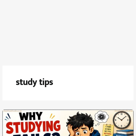
study tips