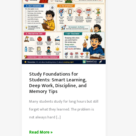
Study Foundations for
Students: Smart Learning,
Deep Work, Discipline, and
Memory Tips
Many students study for long hours but still
forget what they learned. The problem is
not always hard […]
Study
Read More »