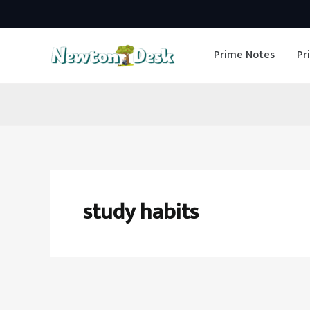
Skip
to
Prime Notes
Pr
content
study habits