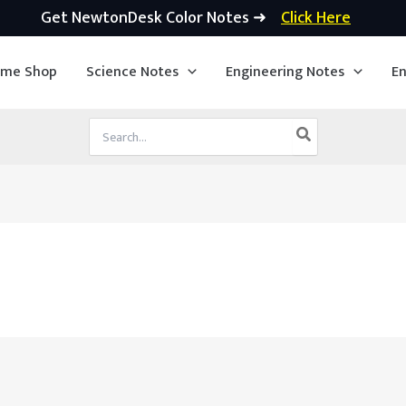
Get NewtonDesk Color Notes ➜
Click Here
ime Shop
Science Notes
Engineering Notes
En
Search
for: