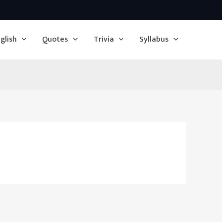
glish
Quotes
Trivia
Syllabus