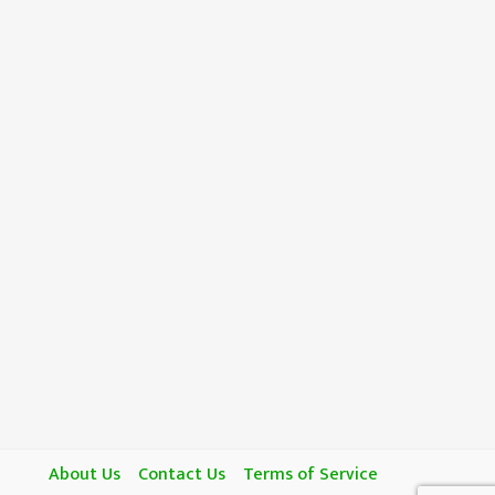
About Us
Contact Us
Terms of Service