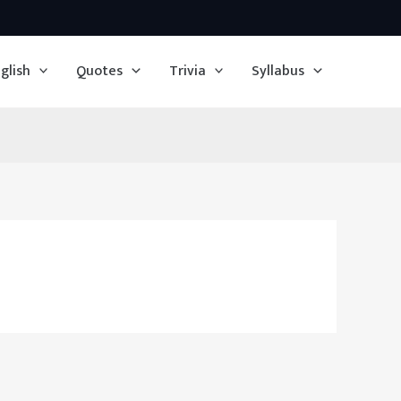
glish
Quotes
Trivia
Syllabus