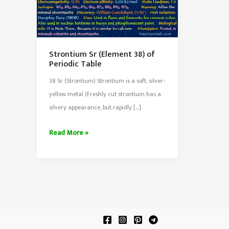
Strontium Sr (Element 38) of
Periodic Table
38 Sr (Strontium) Strontium is a soft, silver-
yellow metal (Freshly cut strontium has a
silvery appearance, but rapidly […]
Strontium
Read More »
Sr
(Element
38)
of
Periodic
Table