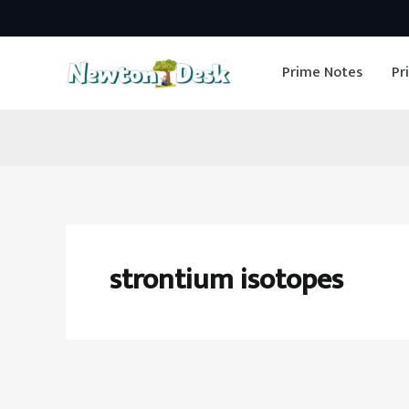
Skip
to
Prime Notes
Pr
content
strontium isotopes