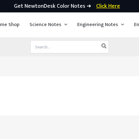
Get NewtonDesk Color Notes ➜
Click Here
ime Shop
Science Notes
Engineering Notes
En
Search
for: