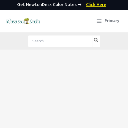
Get NewtonDesk Color Notes ➜
Click Here
Skip
to
Primary
content
Search
for: