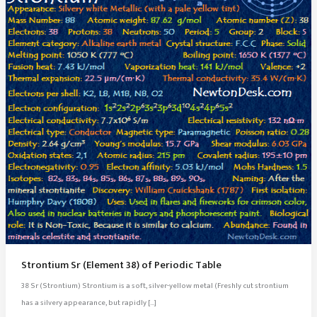
Strontium Sr (Element 38) of Periodic Table
38 Sr (Strontium) Strontium is a soft, silver-yellow metal (Freshly cut strontium
has a silvery appearance, but rapidly […]