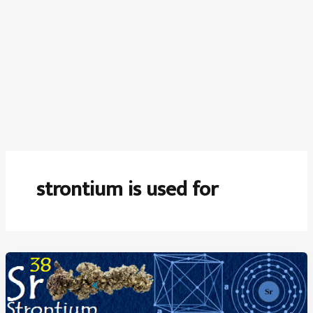
strontium is used for