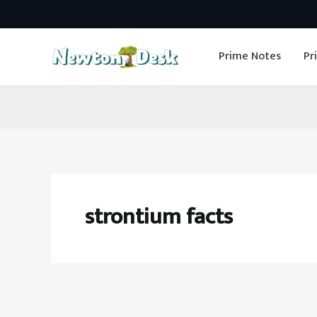
Skip
to
Prime Notes
Pr
content
strontium facts