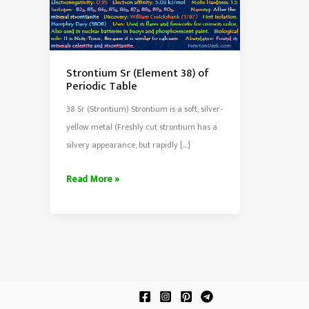
Strontium Sr (Element 38) of
Periodic Table
38 Sr (Strontium) Strontium is a soft, silver-
yellow metal (Freshly cut strontium has a
silvery appearance, but rapidly […]
Strontium
Read More »
Sr
(Element
38)
of
Periodic
Table