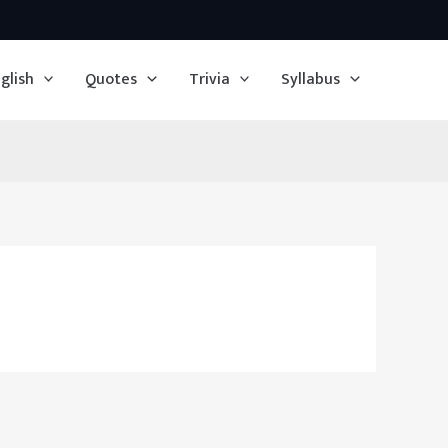
glish
Quotes
Trivia
Syllabus