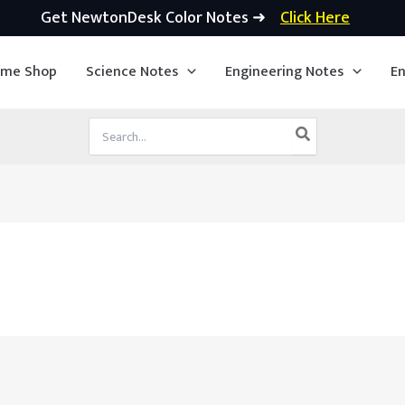
Get NewtonDesk Color Notes ➜
Click Here
ime Shop
Science Notes
Engineering Notes
En
Search
for: