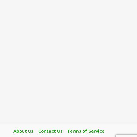
About Us
Contact Us
Terms of Service