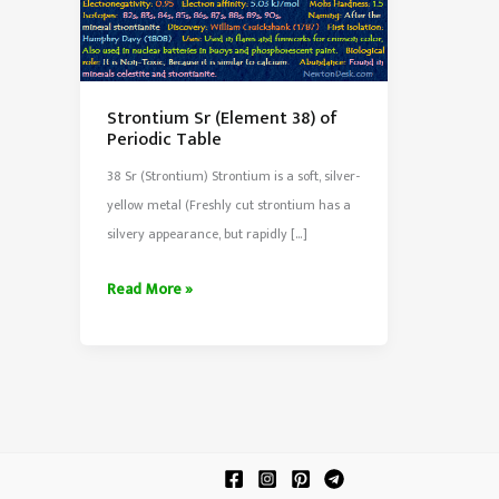
Strontium Sr (Element 38) of
Periodic Table
38 Sr (Strontium) Strontium is a soft, silver-
yellow metal (Freshly cut strontium has a
silvery appearance, but rapidly […]
Strontium
Read More »
Sr
(Element
38)
of
Periodic
Table