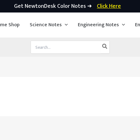
Get NewtonDesk Color Notes ➜
Click Here
ime Shop
Science Notes
Engineering Notes
En
Search
for: