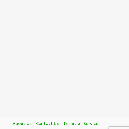
About Us
Contact Us
Terms of Service