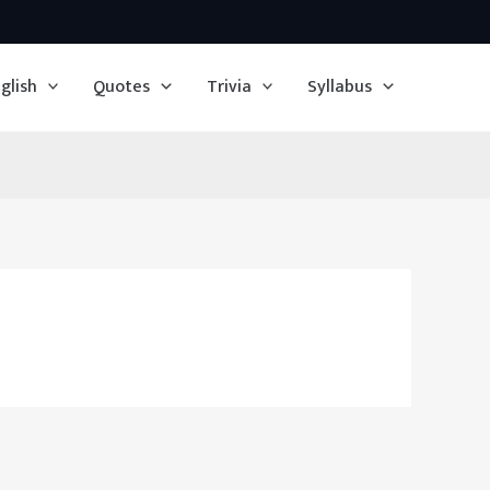
glish
Quotes
Trivia
Syllabus