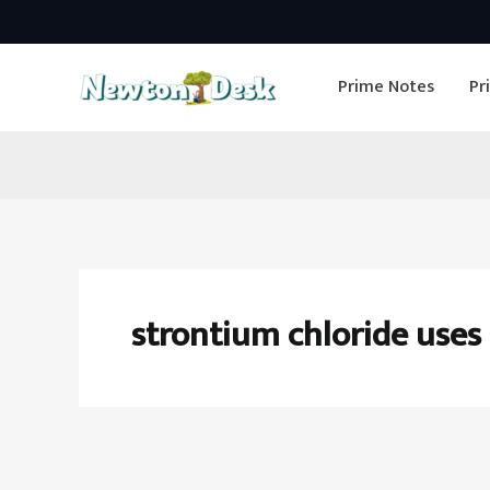
Skip
to
Prime Notes
Pr
content
strontium chloride uses