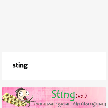
sting