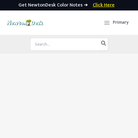
Get NewtonDesk Color Notes ➜
Click Here
Skip
to
Primary
content
Search
for: