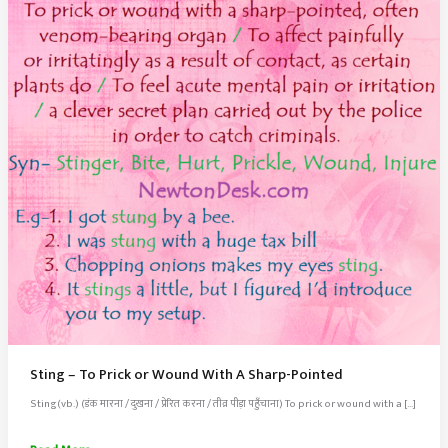
Sting – To Prick or Wound With A Sharp-Pointed
Sting(vb.) (डंक मारना / दुखना / प्रेरित करना / तीव्र पीड़ा पहुँचाना) To prick or wound with a […]