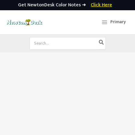
Get NewtonDesk Color Notes ➜
Click Here
Skip
to
Primary
content
Search
for: