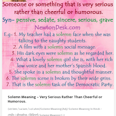
Solemn Meaning – Very Serious Rather Than Cheerful or
Humorous.
(sɑːləm / sa.lam / sol.uhm)Solemn Meaning(Adj) Solemn Meaning In Hindi :-
(गंभीर / औपचारिक / विधिपूर्ण) Solemn Meaning […]