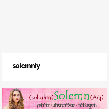
solemnly