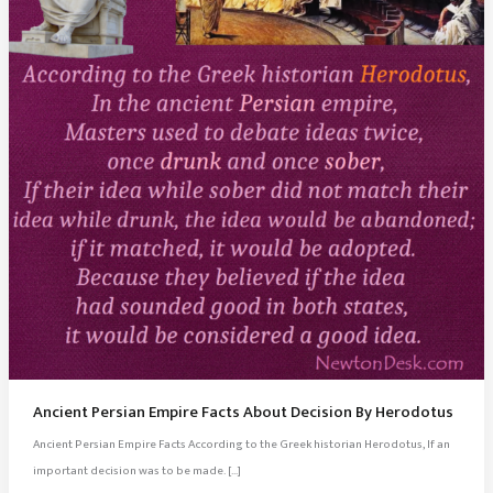
Ancient Persian Empire Facts About Decision By Herodotus
Ancient Persian Empire Facts According to the Greek historian Herodotus, If an
important decision was to be made. […]