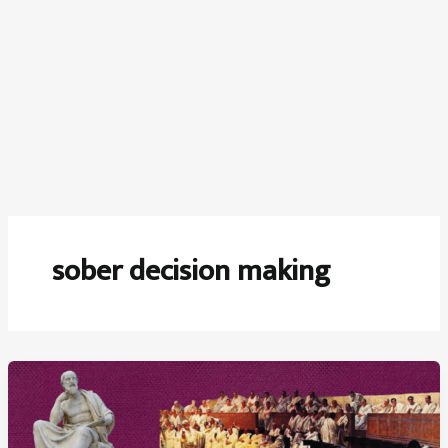
sober decision making