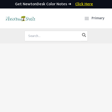
Get NewtonDesk Color Notes ➜
Click Here
Skip
to
Primary
content
Search
for: