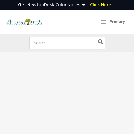
Get NewtonDesk Color Notes ➜
Click Here
Skip
to
Primary
content
Search
for: