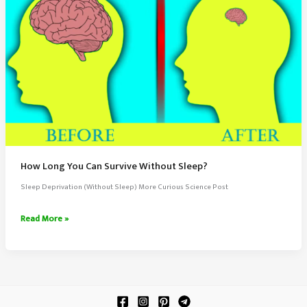
How Long You Can Survive Without Sleep?
Sleep Deprivation (Without Sleep) More Curious Science Post
How
Read More »
Long
You
Can
Survive
Without