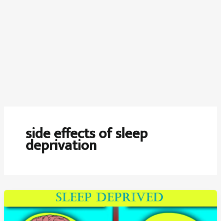
side effects of sleep
deprivation