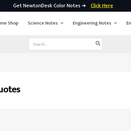
Get NewtonDesk Color Notes ➜
Click Here
ime Shop
Science Notes
Engineering Notes
En
Search
for:
uotes