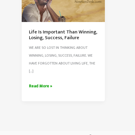
Life Is Important Than Winning,
Losing, Success, Failure
WE ARE SO LOST IN THINKING ABOUT
WINNING, LOSING, SUCCESS, FAILURE. WE
HAVE FORGOTTEN ABOUT LIVING LIFE, THE
[…]
Life
Read More »
Is
Important
Than
Winning,
Losing,
Success,