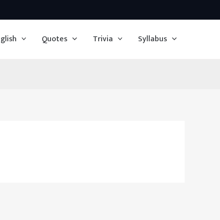
glish
Quotes
Trivia
Syllabus