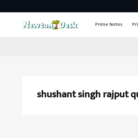
Skip
to
Prime Notes
Pr
content
shushant singh rajput q