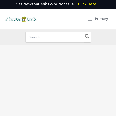
Get NewtonDesk Color Notes ➜
Click Here
Skip
to
Primary
content
Search
for: