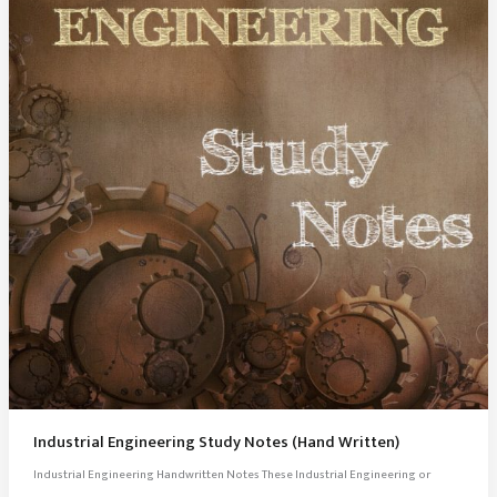
Industrial Engineering Study Notes (Hand Written)
Industrial Engineering Handwritten Notes These Industrial Engineering or