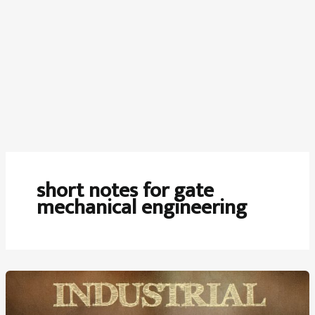
short notes for gate
mechanical engineering