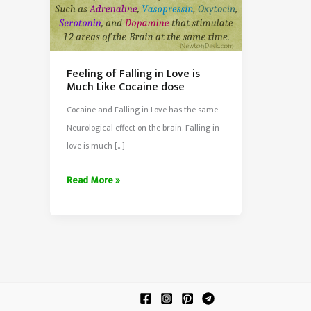
Feeling of Falling in Love is
Much Like Cocaine dose
Cocaine and Falling in Love has the same
Neurological effect on the brain. Falling in
love is much […]
Feeling
Read More »
of
Falling
in
Love
is
Much
Like