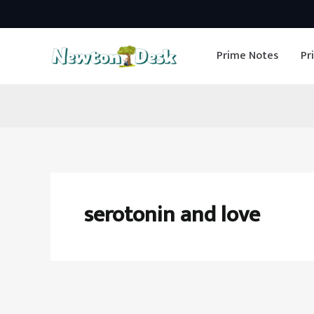
Skip
to
Prime Notes
Pr
content
serotonin and love