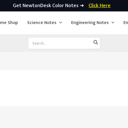
Get NewtonDesk Color Notes ➜
Click Here
ime Shop
Science Notes
Engineering Notes
En
Search
for: