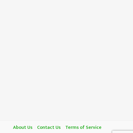
About Us
Contact Us
Terms of Service