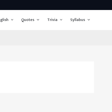
glish
Quotes
Trivia
Syllabus