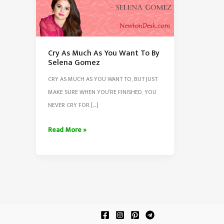
Cry As Much As You Want To By
Selena Gomez
CRY AS MUCH AS YOU WANT TO, BUT JUST
MAKE SURE WHEN YOU’RE FINISHED, YOU
NEVER CRY FOR […]
Cry
Read More »
As
Much
As
You
Want
To
By