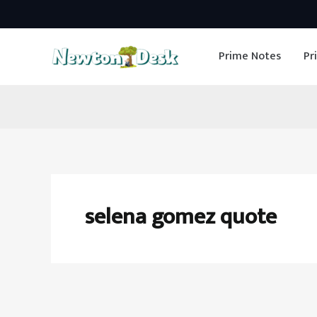
Skip
to
Prime Notes
Pr
content
selena gomez quote