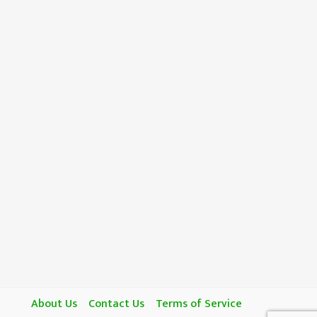
About Us
Contact Us
Terms of Service