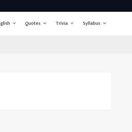
glish
Quotes
Trivia
Syllabus