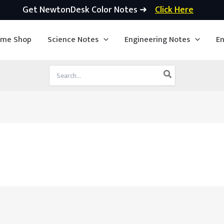
Get NewtonDesk Color Notes ➜
Click Here
ime Shop
Science Notes
Engineering Notes
En
Search
for: