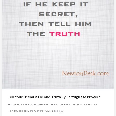
Tell Your Friend A Lie And Truth By Portuguese Proverb
TELL YOUR FRIEND A LIE, IF HE KEEP IT SECRET, THEN TELL HIM THE TRUTH -
Portuguese proverb Generally, we mostly […]