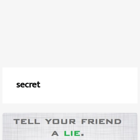
secret