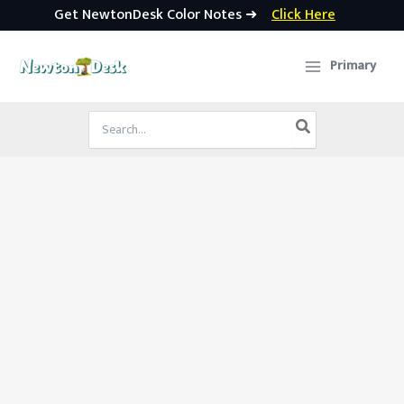
Get NewtonDesk Color Notes ➜
Click Here
Skip
to
Primary
content
Search
for: