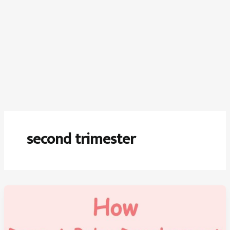
second trimester