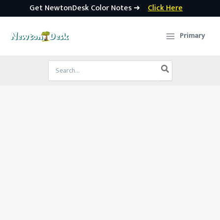
Get NewtonDesk Color Notes ➜
Click Here
Skip
to
Primary
content
Search
for: