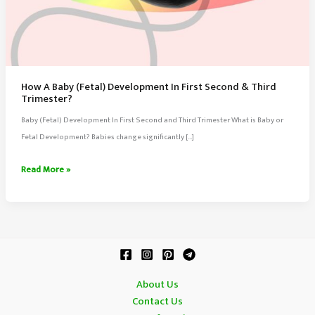
How A Baby (Fetal) Development In First Second & Third
Trimester?
Baby (Fetal) Development In First Second and Third Trimester What is Baby or
Fetal Development? Babies change significantly […]
How
Read More »
A
Baby
(Fetal)
Development
In
First
About Us
Second
Contact Us
&