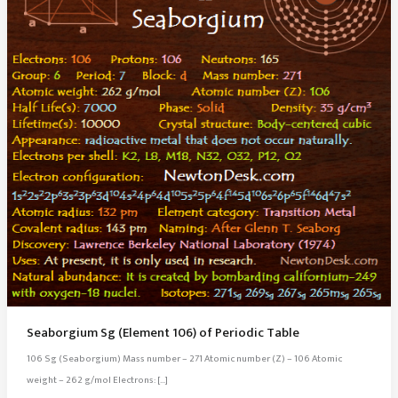
Seaborgium Sg (Element 106) of Periodic Table
106 Sg (Seaborgium) Mass number – 271 Atomic number (Z) – 106 Atomic
weight – 262 g/mol Electrons: […]