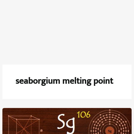
seaborgium melting point