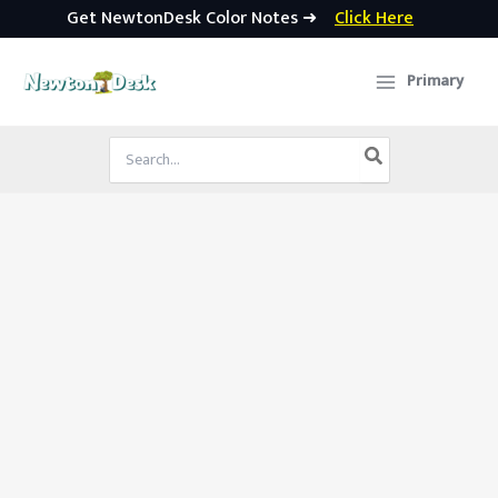
Get NewtonDesk Color Notes ➜
Click Here
Skip
to
Primary
content
Search
for: