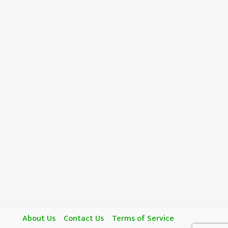
About Us
Contact Us
Terms of Service