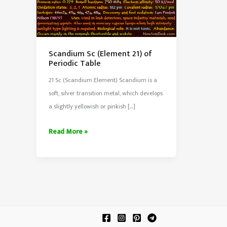
Scandium Sc (Element 21) of
Periodic Table
21 Sc (Scandium Element) Scandium is a
soft, silver transition metal, which develops
a slightly yellowish or pinkish […]
Scandium
Read More »
Sc
(Element
21)
of
Periodic
Table