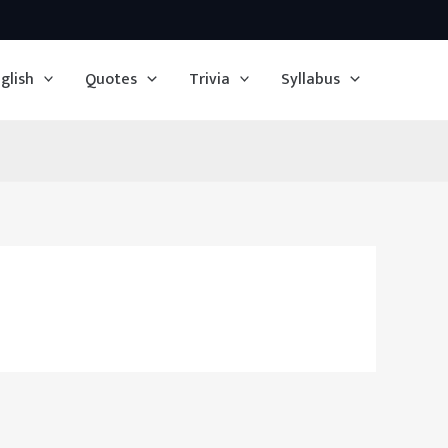
glish
Quotes
Trivia
Syllabus