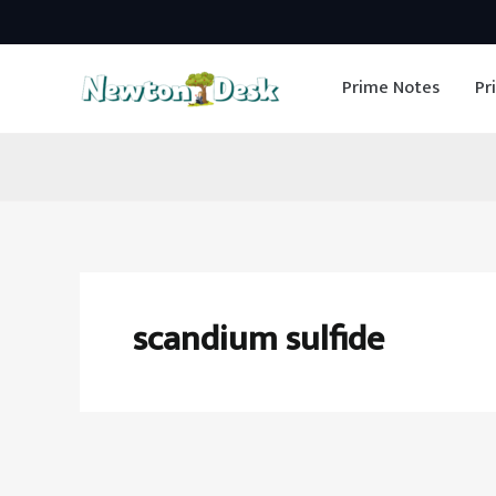
Skip
to
Prime Notes
Pr
content
scandium sulfide