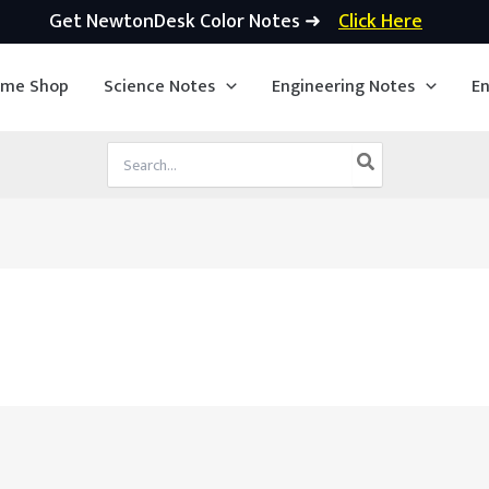
Get NewtonDesk Color Notes ➜
Click Here
ime Shop
Science Notes
Engineering Notes
En
Search
for: