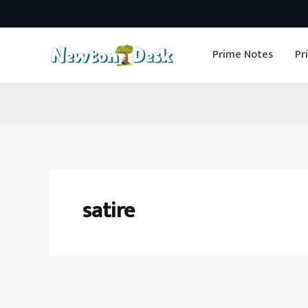
Skip
to
Prime Notes
Pr
content
satire