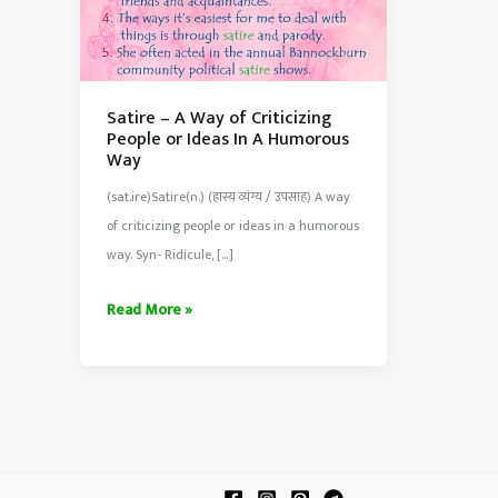
Satire – A Way of Criticizing
People or Ideas In A Humorous
Way
(sat.ire)Satire(n.) (हास्य व्यंग्य / उपसाह) A way
of criticizing people or ideas in a humorous
way. Syn- Ridicule, […]
Satire
Read More »
–
A
Way
of
Criticizing
People