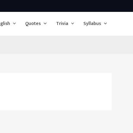
glish
Quotes
Trivia
Syllabus