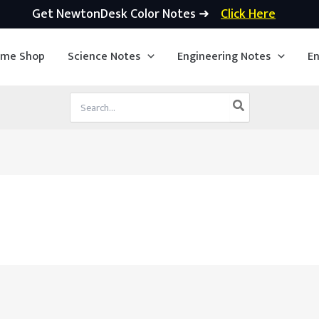
Get NewtonDesk Color Notes ➜
Click Here
ime Shop
Science Notes
Engineering Notes
En
Search
for: