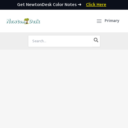
Get NewtonDesk Color Notes ➜
Click Here
Skip
to
Primary
content
Search
for: