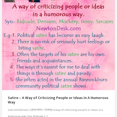
Satire – A Way of Criticizing People or Ideas In A Humorous
Way
(sat.ire)Satire(n.) (हास्य व्यंग्य / उपसाह) A way of criticizing people or ideas in a
humorous way. Syn- Ridicule, […]