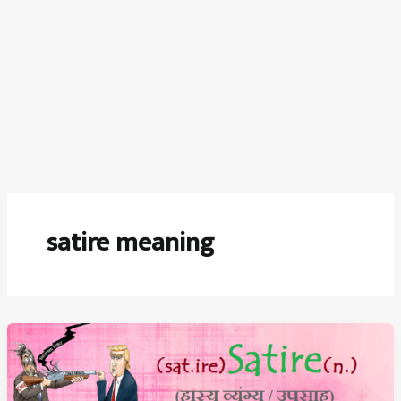
satire meaning